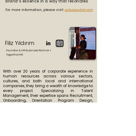
brand’s essence in a way that resonates.
For more information, please visit
oykugozutok.com
Filiz Yıldırım
Founder & HR Business Partner I
TogetherHR
With over 20 years of corporate experience in
human resources across various sectors,
cultures, and both local and international
companies, they bring a wealth of knowledge to
every project. Specializing in Talent
Management, their expertise spans Recruitment,
Onboarding, Orientation Program Design,
Assessment Centers, Training & Development,
Performance Management, Employer Branding,
and Young Talent Programs.
For more information, please visit
2getherhr.com