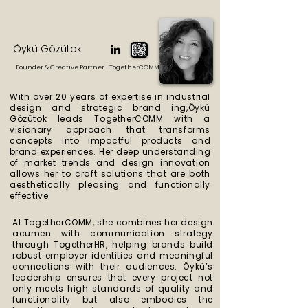
Öykü Gözütok
Founder & Creative Partner I TogetherCOMM
With over 20 years of expertise in industrial
design and strategic brand ing,Öykü
Gözütok leads TogetherCOMM with a
visionary approach that transforms
concepts into
impactful products and
brand experiences. Her deep understanding
of market trends
and design innovation
allows her to craft solutions that are both
aesthetically pleasing
and functionally
effective.
At TogetherCOMM, she combines her design
acumen with communication strategy
through TogetherHR, helping brands build
robust employer identities and meaningful
connections with their audiences. Öykü’s
leadership ensures that every project not
only meets high standards of quality and
functionality but also embodies the